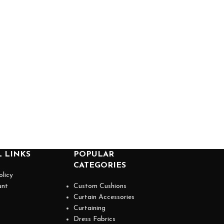
 LINKS
POPULAR
CATEGORIES
olicy
unt
Custom Cushions
Curtain Accessories
Curtaining
Dress Fabrics