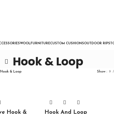
CCESSORIES
WOOL
FURNITURE
CUSTOM CUSHIONS
OUTDOOR RIPSTO
Hook & Loop
/
Hook & Loop
Show
9
ve Hook &
Hook And Loop