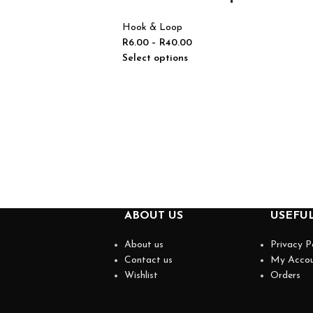
Hook & Loop
R
6.00
–
R
40.00
Select options
ABOUT US
USEFUL
About us
Privacy P
Contact us
My Acco
Wishlist
Orders