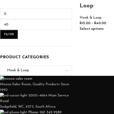
Loop
Hook & Loop
R
15.00
–
R
40.00
Select options
FILTER
PRODUCT CATEGORIES
Moosa Sales Room, Quality Products Since
1990
2000–4664 Main Service
Road
Sedgefield, WC, 6573, South Africa
Phone: 061 342 9289