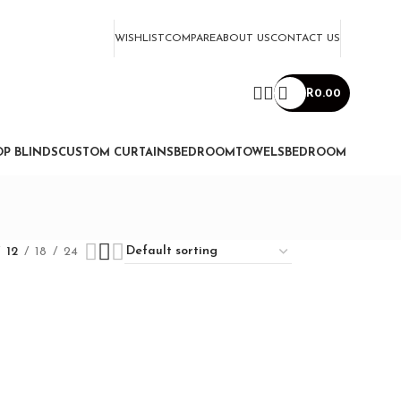
WISHLIST
COMPARE
ABOUT US
CONTACT US
R
0.00
P BLINDS
CUSTOM CURTAINS
BEDROOM
TOWELS
BEDROOM
12
18
24