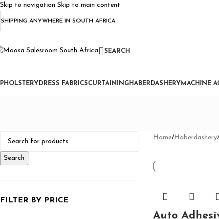
Skip to navigation
Skip to main content
SHIPPING ANYWHERE IN SOUTH AFRICA
SEARCH
PHOLSTERY
DRESS FABRICS
CURTAINING
HABERDASHERY
MACHINE A
Home
/
Haberdashery
Search
FILTER BY PRICE
Auto Adhesi