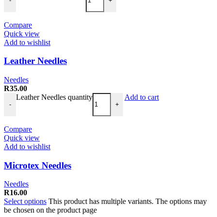
-
+
Compare
Quick view
Add to wishlist
Leather Needles
Needles
R
35.00
Leather Needles quantity
Add to cart
-
+
Compare
Quick view
Add to wishlist
Microtex Needles
Needles
R
16.00
Select options
This product has multiple variants. The options may
be chosen on the product page