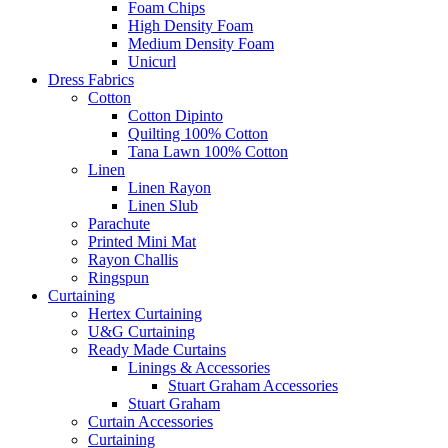
Foam Chips
High Density Foam
Medium Density Foam
Unicurl
Dress Fabrics
Cotton
Cotton Dipinto
Quilting 100% Cotton
Tana Lawn 100% Cotton
Linen
Linen Rayon
Linen Slub
Parachute
Printed Mini Mat
Rayon Challis
Ringspun
Curtaining
Hertex Curtaining
U&G Curtaining
Ready Made Curtains
Linings & Accessories
Stuart Graham Accessories
Stuart Graham
Curtain Accessories
Curtaining