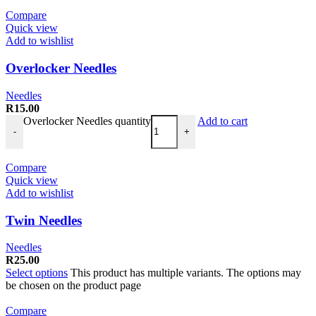
Compare
Quick view
Add to wishlist
Overlocker Needles
Needles
R
15.00
Overlocker Needles quantity
Add to cart
-
+
Compare
Quick view
Add to wishlist
Twin Needles
Needles
R
25.00
Select options
This product has multiple variants. The options may
be chosen on the product page
Compare