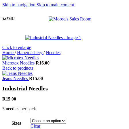
Skip to navigation
Skip to main content
MENU
Click to enlarge
Home
/
Haberdashery
/
Needles
Microtex Needles
R
16.00
Back to products
Jeans Needles
R
15.00
Industrial Needles
R
15.00
5 needles per pack
Sizes
Clear