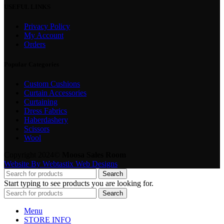
USEFUL LINKS
Privacy Policy
My Account
Orders
Popular Categories
Custom Cushions
Curtain Accessories
Curtaining
Dress Fabrics
Haberdashery
Scissors
Wool
Copyright 2024©
Moosa Sales Room
Website By Webtastix Web Designs
Search
Start typing to see products you are looking for.
Search
Menu
STORE INFO