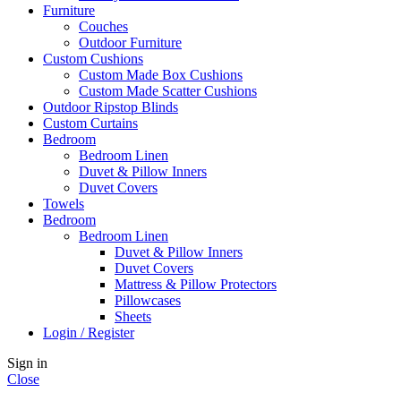
Furniture
Couches
Outdoor Furniture
Custom Cushions
Custom Made Box Cushions
Custom Made Scatter Cushions
Outdoor Ripstop Blinds
Custom Curtains
Bedroom
Bedroom Linen
Duvet & Pillow Inners
Duvet Covers
Towels
Bedroom
Bedroom Linen
Duvet & Pillow Inners
Duvet Covers
Mattress & Pillow Protectors
Pillowcases
Sheets
Login / Register
Sign in
Close