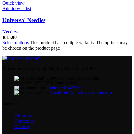
Quick view
Add to wishlist
Universal Needles
Needles
R
15.00
Select options
This product has multiple variants. The options may
be chosen on the product page
Moosa Sales Room, Quality Products Since 1990
2000–4664 Main Service Road
Sedgefield, WC, 6573, South Africa
Phone: 061 342 9289
Email: info@moosasalesroom.co.za
About Us
About us
Contact us
Wishlist