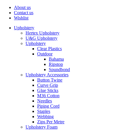
About us
Contact us
Wishlist
Upholstery
Hertex Upholstery
U&G Upholstery
Upholstery
Clear Plastics
Outdoor
Bahama
Ripstop
Spundbond
Upholstery Accessories
Button Twine
Curve Grip
Glue Sticks
M36 Cotton
Needles
Piping Cord
Staples
Webbing
Zips Per Metre
Upholstery Foam