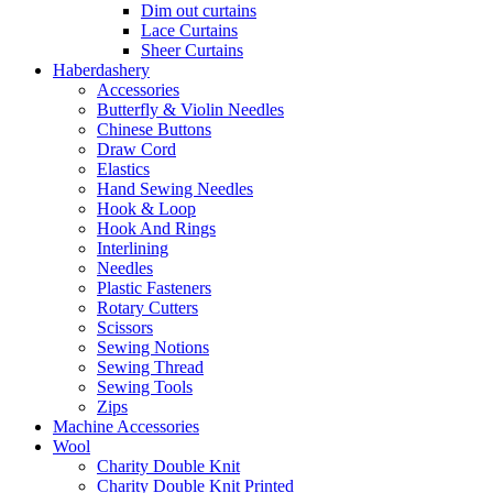
Dim out curtains
Lace Curtains
Sheer Curtains
Haberdashery
Accessories
Butterfly & Violin Needles
Chinese Buttons
Draw Cord
Elastics
Hand Sewing Needles
Hook & Loop
Hook And Rings
Interlining
Needles
Plastic Fasteners
Rotary Cutters
Scissors
Sewing Notions
Sewing Thread
Sewing Tools
Zips
Machine Accessories
Wool
Charity Double Knit
Charity Double Knit Printed