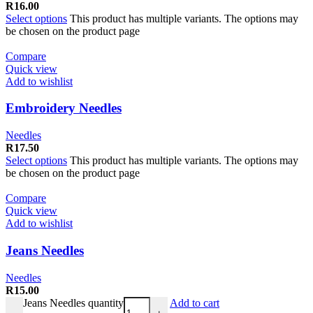
R
16.00
Select options
This product has multiple variants. The options may
be chosen on the product page
Compare
Quick view
Add to wishlist
Embroidery Needles
Needles
R
17.50
Select options
This product has multiple variants. The options may
be chosen on the product page
Compare
Quick view
Add to wishlist
Jeans Needles
Needles
R
15.00
Jeans Needles quantity
Add to cart