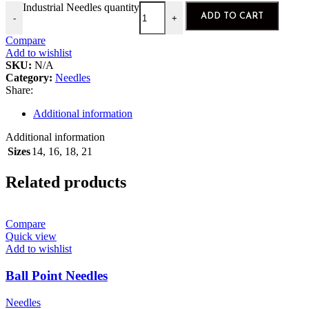
Industrial Needles quantity
ADD TO CART
-
+
Compare
Add to wishlist
SKU:
N/A
Category:
Needles
Share:
Additional information
Additional information
Sizes
14
,
16
,
18
,
21
Related products
Compare
Quick view
Add to wishlist
Ball Point Needles
Needles