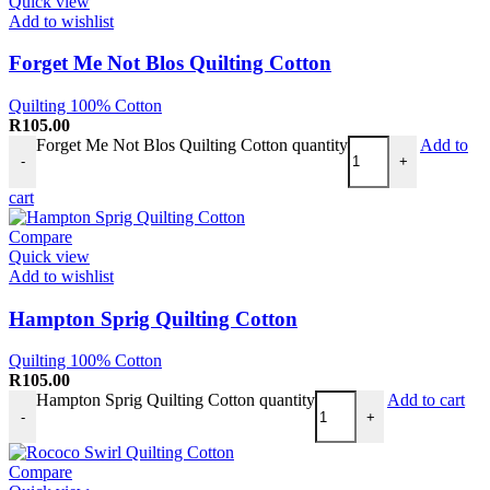
Quick view
Add to wishlist
Forget Me Not Blos Quilting Cotton
Quilting 100% Cotton
R
105.00
Forget Me Not Blos Quilting Cotton quantity
Add to
-
+
cart
Compare
Quick view
Add to wishlist
Hampton Sprig Quilting Cotton
Quilting 100% Cotton
R
105.00
Hampton Sprig Quilting Cotton quantity
Add to cart
-
+
Compare