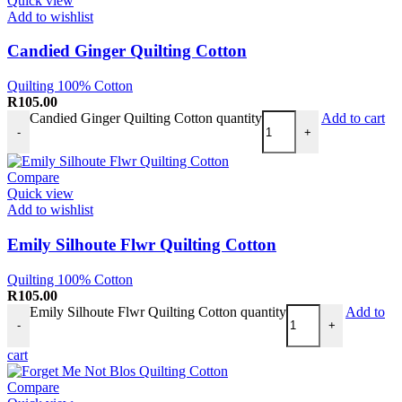
Quick view
Add to wishlist
Candied Ginger Quilting Cotton
Quilting 100% Cotton
R
105.00
Candied Ginger Quilting Cotton quantity
Add to cart
-
+
Compare
Quick view
Add to wishlist
Emily Silhoute Flwr Quilting Cotton
Quilting 100% Cotton
R
105.00
Emily Silhoute Flwr Quilting Cotton quantity
Add to
-
+
cart
Compare