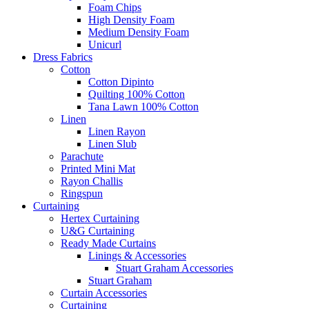
Foam Chips
High Density Foam
Medium Density Foam
Unicurl
Dress Fabrics
Cotton
Cotton Dipinto
Quilting 100% Cotton
Tana Lawn 100% Cotton
Linen
Linen Rayon
Linen Slub
Parachute
Printed Mini Mat
Rayon Challis
Ringspun
Curtaining
Hertex Curtaining
U&G Curtaining
Ready Made Curtains
Linings & Accessories
Stuart Graham Accessories
Stuart Graham
Curtain Accessories
Curtaining