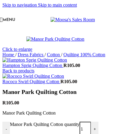
Skip to navigation
Skip to main content
MENU
Click to enlarge
Home
/
Dress Fabrics
/
Cotton
/
Quilting 100% Cotton
Hampton Sprig Quilting Cotton
R
105.00
Back to products
Rococo Swirl Quilting Cotton
R
105.00
Manor Park Quilting Cotton
R
105.00
Manor Park Quilting Cotton
Manor Park Quilting Cotton quantity
-
+