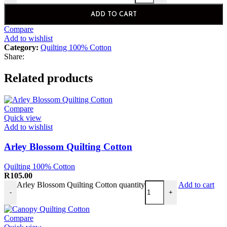
ADD TO CART
Compare
Add to wishlist
Category:
Quilting 100% Cotton
Share:
Related products
Compare
Quick view
Add to wishlist
Arley Blossom Quilting Cotton
Quilting 100% Cotton
R
105.00
Arley Blossom Quilting Cotton quantity
Add to cart
-
+
Compare