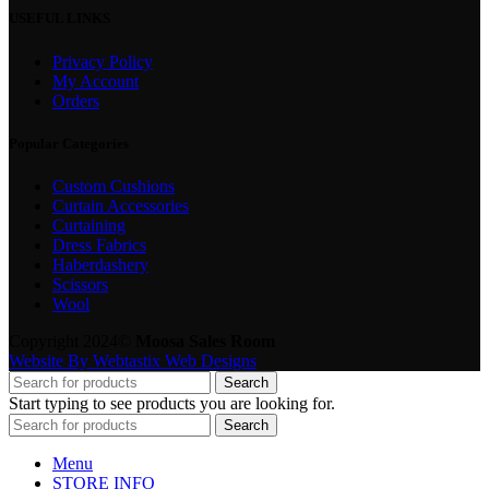
USEFUL LINKS
Privacy Policy
My Account
Orders
Popular Categories
Custom Cushions
Curtain Accessories
Curtaining
Dress Fabrics
Haberdashery
Scissors
Wool
Copyright 2024©
Moosa Sales Room
Website By Webtastix Web Designs
Search
Start typing to see products you are looking for.
Search
Menu
STORE INFO