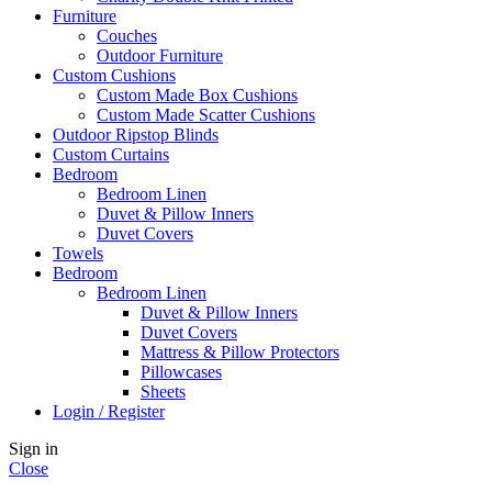
Furniture
Couches
Outdoor Furniture
Custom Cushions
Custom Made Box Cushions
Custom Made Scatter Cushions
Outdoor Ripstop Blinds
Custom Curtains
Bedroom
Bedroom Linen
Duvet & Pillow Inners
Duvet Covers
Towels
Bedroom
Bedroom Linen
Duvet & Pillow Inners
Duvet Covers
Mattress & Pillow Protectors
Pillowcases
Sheets
Login / Register
Sign in
Close