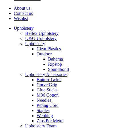
About us
Contact us
Wishlist
Upholstery
Hertex Upholstery
U&G Upholstery
Upholstery
Clear Plastics
Outdoor
Bahama
Ripstop
Spundbond
Upholstery Accessories
Button Twine
Curve Grip
Glue Sticks
M36 Cotton
Needles
Piping Cord
Staples
Webbing
Zips Per Metre
Upholstery Foam