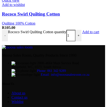
Quick view
Add to wishlist
Rococo Swirl Quilting Cotton
Quilting 100% Cotton
R
105.00
Rococo Swirl Quilting Cotton quantity
Add to cart
-
+
Moosa Sales Room, Quality Products Since 1990
2000–4664 Main Service Road
Sedgefield, WC, 6573, South Africa
Phone: 061 342 9289
Email: info@moosasalesroom.co.za
About Us
About us
Contact us
Wishlist