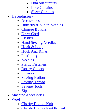
Dim out curtains
Lace Curtains
Sheer Curtains
Haberdashery
Accessories
Butterfly & Violin Needles
Chinese Buttons
Draw Cord
Elastics
Hand Sewing Needles
Hook & Loop
Hook And Rings
Interlining
Needles
Plastic Fasteners
Rotary Cutters
Scissors
Sewing Notions
Sewing Thread
Sewing Tools
Zips
Machine Accessories
Wool
Charity Double Knit
Charity Double Knit Printed