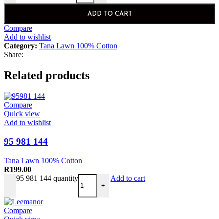
ADD TO CART
Compare
Add to wishlist
Category:
Tana Lawn 100% Cotton
Share:
Related products
Compare
Quick view
Add to wishlist
95 981 144
Tana Lawn 100% Cotton
R
199.00
95 981 144 quantity
Add to cart
-
+
Compare