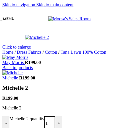
Skip to navigation
Skip to main content
MENU
Click to enlarge
Home
/
Dress Fabrics
/
Cotton
/
Tana Lawn 100% Cotton
May Morris
R
199.00
Back to products
Michelle
R
199.00
Michelle 2
R
199.00
Michelle 2
Michelle 2 quantity
-
+