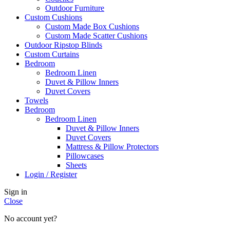
Outdoor Furniture
Custom Cushions
Custom Made Box Cushions
Custom Made Scatter Cushions
Outdoor Ripstop Blinds
Custom Curtains
Bedroom
Bedroom Linen
Duvet & Pillow Inners
Duvet Covers
Towels
Bedroom
Bedroom Linen
Duvet & Pillow Inners
Duvet Covers
Mattress & Pillow Protectors
Pillowcases
Sheets
Login / Register
Sign in
Close
No account yet?