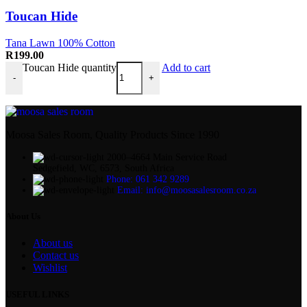
Toucan Hide
Tana Lawn 100% Cotton
R
199.00
Toucan Hide quantity
Add to cart
-
+
Moosa Sales Room, Quality Products Since 1990
2000–4664 Main Service Road
Sedgefield, WC, 6573, South Africa
Phone: 061 342 9289
Email: info@moosasalesroom.co.za
About Us
About us
Contact us
Wishlist
USEFUL LINKS