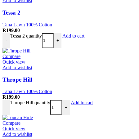
Add to wishlist
Tessa 2
Tana Lawn 100% Cotton
R
199.00
Tessa 2 quantity
Add to cart
-
+
Compare
Quick view
Add to wishlist
Thrope Hill
Tana Lawn 100% Cotton
R
199.00
Thrope Hill quantity
Add to cart
-
+
Compare
Quick view
Add to wishlist