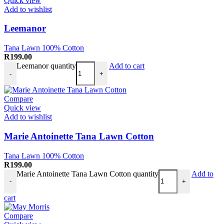
Quick view
Add to wishlist
Leemanor
Tana Lawn 100% Cotton
R
199.00
Leemanor quantity
Add to cart
-
+
Compare
Quick view
Add to wishlist
Marie Antoinette Tana Lawn Cotton
Tana Lawn 100% Cotton
R
199.00
Marie Antoinette Tana Lawn Cotton quantity
Add to
-
+
cart
Compare