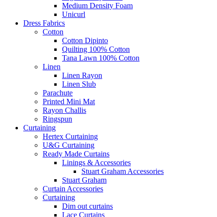
Medium Density Foam
Unicurl
Dress Fabrics
Cotton
Cotton Dipinto
Quilting 100% Cotton
Tana Lawn 100% Cotton
Linen
Linen Rayon
Linen Slub
Parachute
Printed Mini Mat
Rayon Challis
Ringspun
Curtaining
Hertex Curtaining
U&G Curtaining
Ready Made Curtains
Linings & Accessories
Stuart Graham Accessories
Stuart Graham
Curtain Accessories
Curtaining
Dim out curtains
Lace Curtains