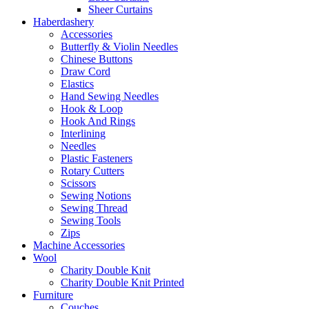
Sheer Curtains
Haberdashery
Accessories
Butterfly & Violin Needles
Chinese Buttons
Draw Cord
Elastics
Hand Sewing Needles
Hook & Loop
Hook And Rings
Interlining
Needles
Plastic Fasteners
Rotary Cutters
Scissors
Sewing Notions
Sewing Thread
Sewing Tools
Zips
Machine Accessories
Wool
Charity Double Knit
Charity Double Knit Printed
Furniture
Couches