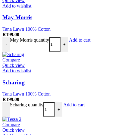
Quick view
Add to wishlist
May Morris
Tana Lawn 100% Cotton
R
199.00
May Morris quantity
Add to cart
-
+
Compare
Quick view
Add to wishlist
Scharing
Tana Lawn 100% Cotton
R
199.00
Scharing quantity
Add to cart
-
+
Compare
Quick view