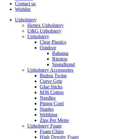
Contact us
Wishlist
Upholstery
Hertex Upholstery
U&G Upholstery
Upholstery
Clear Plastics
Outdoor
Bahama
Ripstop
Spundbond
Upholstery Accessories
Button Twine
Curve Grip
Glue Sticks
M36 Cotton
Needles
Piping Cord
Staples
Webbing
Zips Per Metre
Upholstery Foam
Foam Chips
High Density Foam