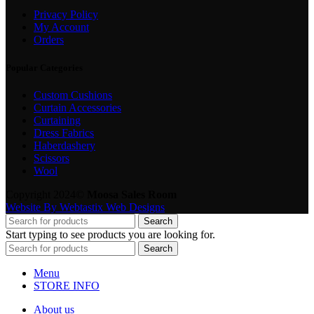
Privacy Policy
My Account
Orders
Popular Categories
Custom Cushions
Curtain Accessories
Curtaining
Dress Fabrics
Haberdashery
Scissors
Wool
Copyright 2024©
Moosa Sales Room
Website By Webtastix Web Designs
Search
Start typing to see products you are looking for.
Search
Menu
STORE INFO
About us