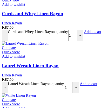
Quick view
Add to wishlist
Curds and Whey Linen Rayon
Linen Rayon
R
87.50
Curds and Whey Linen Rayon quantity
Add to cart
-
+
Compare
Quick view
Add to wishlist
Laurel Wreath Linen Rayon
Linen Rayon
R
87.50
Laurel Wreath Linen Rayon quantity
Add to cart
-
+
Compare
Quick view