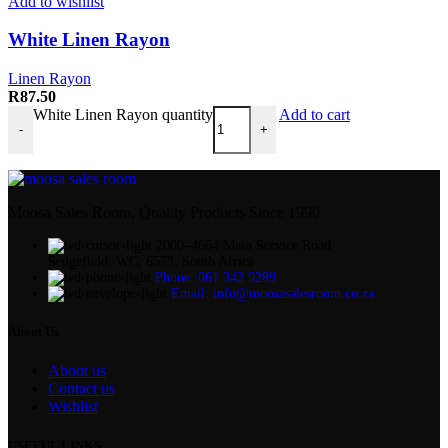
Add to wishlist
White Linen Rayon
Linen Rayon
R
87.50
White Linen Rayon quantity
Add to cart
-
+
Moosa Sales Room, Quality Products Since 1990
2000–4664 Main Service Road
Sedgefield, WC, 6573, South Africa
Phone: 061 342 9289
Email: info@moosasalesroom.co.za
About Us
About us
Contact us
Wishlist
USEFUL LINKS