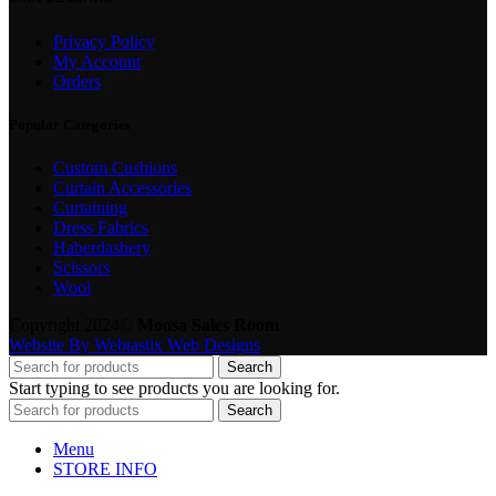
Privacy Policy
My Account
Orders
Popular Categories
Custom Cushions
Curtain Accessories
Curtaining
Dress Fabrics
Haberdashery
Scissors
Wool
Copyright 2024©
Moosa Sales Room
Website By Webtastix Web Designs
Search
Start typing to see products you are looking for.
Search
Menu
STORE INFO