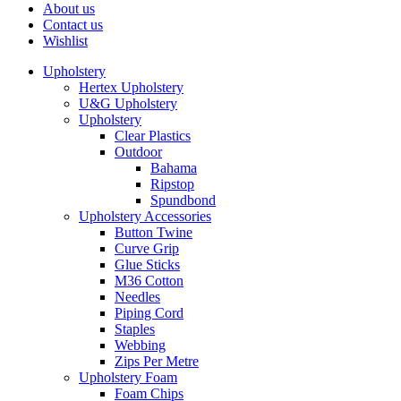
About us
Contact us
Wishlist
Upholstery
Hertex Upholstery
U&G Upholstery
Upholstery
Clear Plastics
Outdoor
Bahama
Ripstop
Spundbond
Upholstery Accessories
Button Twine
Curve Grip
Glue Sticks
M36 Cotton
Needles
Piping Cord
Staples
Webbing
Zips Per Metre
Upholstery Foam
Foam Chips