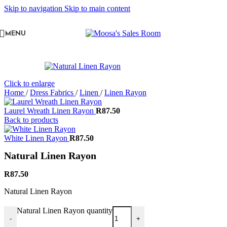
Skip to navigation
Skip to main content
MENU
Click to enlarge
Home
/
Dress Fabrics
/
Linen
/
Linen Rayon
Laurel Wreath Linen Rayon
R
87.50
Back to products
White Linen Rayon
R
87.50
Natural Linen Rayon
R
87.50
Natural Linen Rayon
Natural Linen Rayon quantity
-
+