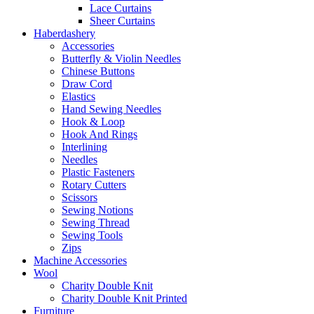
Lace Curtains
Sheer Curtains
Haberdashery
Accessories
Butterfly & Violin Needles
Chinese Buttons
Draw Cord
Elastics
Hand Sewing Needles
Hook & Loop
Hook And Rings
Interlining
Needles
Plastic Fasteners
Rotary Cutters
Scissors
Sewing Notions
Sewing Thread
Sewing Tools
Zips
Machine Accessories
Wool
Charity Double Knit
Charity Double Knit Printed
Furniture