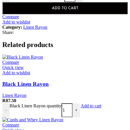
ADD TO CART
Compare
Add to wishlist
Category:
Linen Rayon
Share:
Related products
Compare
Quick view
Add to wishlist
Black Linen Rayon
Linen Rayon
R
87.50
Black Linen Rayon quantity
Add to cart
-
+
Compare