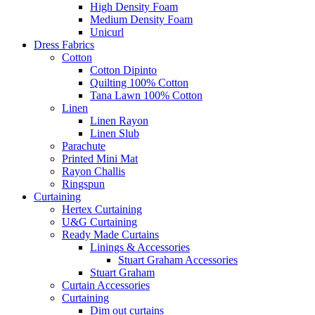
High Density Foam
Medium Density Foam
Unicurl
Dress Fabrics
Cotton
Cotton Dipinto
Quilting 100% Cotton
Tana Lawn 100% Cotton
Linen
Linen Rayon
Linen Slub
Parachute
Printed Mini Mat
Rayon Challis
Ringspun
Curtaining
Hertex Curtaining
U&G Curtaining
Ready Made Curtains
Linings & Accessories
Stuart Graham Accessories
Stuart Graham
Curtain Accessories
Curtaining
Dim out curtains