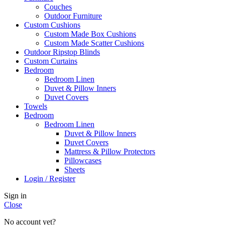
Couches
Outdoor Furniture
Custom Cushions
Custom Made Box Cushions
Custom Made Scatter Cushions
Outdoor Ripstop Blinds
Custom Curtains
Bedroom
Bedroom Linen
Duvet & Pillow Inners
Duvet Covers
Towels
Bedroom
Bedroom Linen
Duvet & Pillow Inners
Duvet Covers
Mattress & Pillow Protectors
Pillowcases
Sheets
Login / Register
Sign in
Close
No account yet?