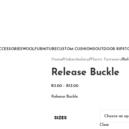
CCESSORIES
WOOL
FURNITURE
CUSTOM CUSHIONS
OUTDOOR RIPSTO
Home
/
Haberdashery
/
Plastic Fasteners
/
Rel
Release Buckle
R
3.00
–
R
13.00
Release Buckle
SIZES
Clear