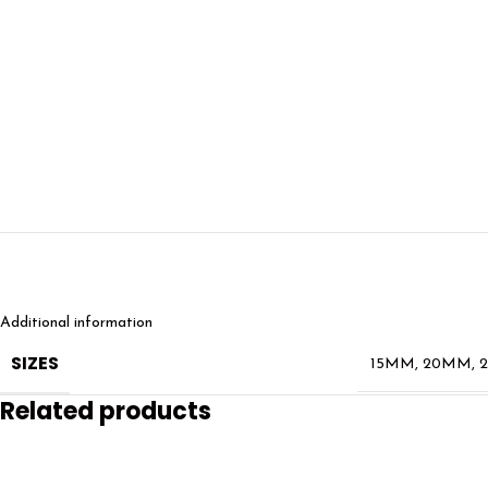
Additional information
SIZES
15MM
,
20MM
,
Related products