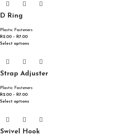
D Ring
Plastic Fasteners
R
2.00
–
R
7.00
Select options
Strap Adjuster
Plastic Fasteners
R
2.00
–
R
7.00
Select options
Swivel Hook