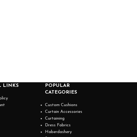
 LINKS
POPULAR
CATEGORIES
olicy
unt
Custom Cushions
Curtain Accessories
Curtaining
Dress Fabrics
Haberdashery