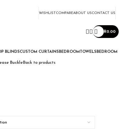
WISHLIST
COMPARE
ABOUT US
CONTACT US
R
0.00
P BLINDS
CUSTOM CURTAINS
BEDROOM
TOWELS
BEDROOM
ease Buckle
Back to products