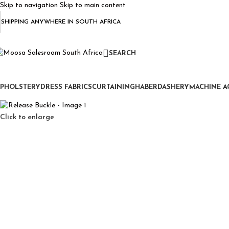
Skip to navigation
Skip to main content
SHIPPING ANYWHERE IN SOUTH AFRICA
SEARCH
PHOLSTERY
DRESS FABRICS
CURTAINING
HABERDASHERY
MACHINE A
Click to enlarge