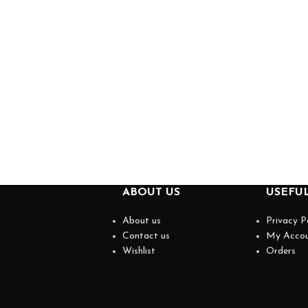
ABOUT US
USEFUL
About us
Privacy P
Contact us
My Acco
Wishlist
Orders