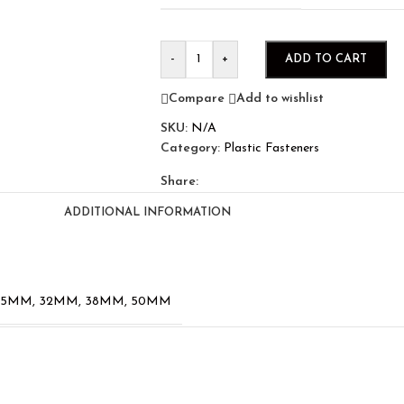
-
+
ADD TO CART
Compare
Add to wishlist
SKU:
N/A
Category:
Plastic Fasteners
Share:
ADDITIONAL INFORMATION
25MM
,
32MM
,
38MM
,
50MM