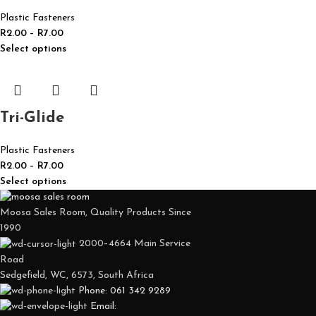
Plastic Fasteners
R
2.00
–
R
7.00
Select options
Tri-Glide
Plastic Fasteners
R
2.00
–
R
7.00
Select options
Moosa Sales Room, Quality Products Since
1990
2000–4664 Main Service
Road
Sedgefield, WC, 6573, South Africa
Phone: 061 342 9289
Email: