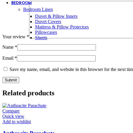
BEDROOM
Bedroom Linen
Duvet & Pillow Inners
Duvet Covers
Mattress & Pillow Protectors
Pillowcases
Your review
*
Sheets
Name
*
Email
*
Save my name, email, and website in this browser for the next ti
Related products
Compare
Quick view
Add to wishlist