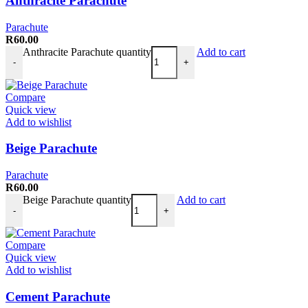
Anthracite Parachute
Parachute
R
60.00
Anthracite Parachute quantity
Add to cart
-
+
Compare
Quick view
Add to wishlist
Beige Parachute
Parachute
R
60.00
Beige Parachute quantity
Add to cart
-
+
Compare
Quick view
Add to wishlist
Cement Parachute