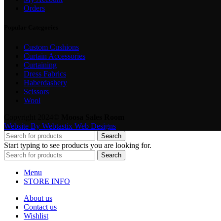
Orders
Popular Categories
Custom Cushions
Curtain Accessories
Curtaining
Dress Fabrics
Haberdashery
Scissors
Wool
Copyright 2024©
Moosa Sales Room
Website By Webtastix Web Designs
Search
Start typing to see products you are looking for.
Search
Menu
STORE INFO
About us
Contact us
Wishlist