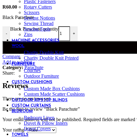
Plastic Fasteners
Rotary Cutters
R
60.00
Scissors
Black Parachute
Sewing Notions
Sewing Thread
Sewing Tools
Black Parachute quantity
-
+
Zips
MACHINE ACCESSORIES
WOOL
Charity Double Knit
Compare
Charity Double Knit Printed
Add to wishlist
FURNITURE
Category:
Parachute
Couches
Share:
Outdoor Furniture
CUSTOM CUSHIONS
Reviews
Custom Made Box Cushions
Custom Made Scatter Cushions
There are no reviews yet.
OUTDOOR RIPSTOP BLINDS
CUSTOM CURTAINS
Be the first to review “Black Parachute”
BEDROOM
Bedroom Linen
Your email address will not be published.
Required fields are marked
Duvet & Pillow Inners
Duvet Covers
Your rating
*
TOWELS