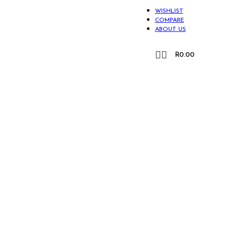
WISHLIST
COMPARE
ABOUT US
CONTACT US
R
0.00