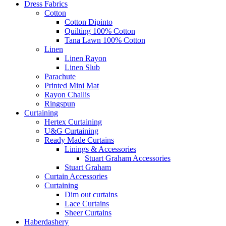
Dress Fabrics
Cotton
Cotton Dipinto
Quilting 100% Cotton
Tana Lawn 100% Cotton
Linen
Linen Rayon
Linen Slub
Parachute
Printed Mini Mat
Rayon Challis
Ringspun
Curtaining
Hertex Curtaining
U&G Curtaining
Ready Made Curtains
Linings & Accessories
Stuart Graham Accessories
Stuart Graham
Curtain Accessories
Curtaining
Dim out curtains
Lace Curtains
Sheer Curtains
Haberdashery