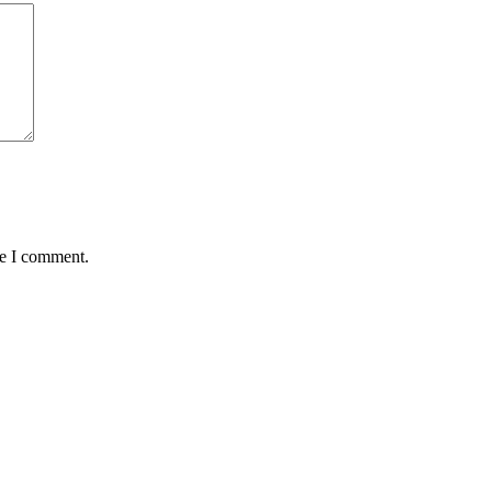
me I comment.