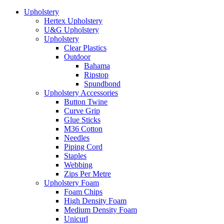
Upholstery
Hertex Upholstery
U&G Upholstery
Upholstery
Clear Plastics
Outdoor
Bahama
Ripstop
Spundbond
Upholstery Accessories
Button Twine
Curve Grip
Glue Sticks
M36 Cotton
Needles
Piping Cord
Staples
Webbing
Zips Per Metre
Upholstery Foam
Foam Chips
High Density Foam
Medium Density Foam
Unicurl