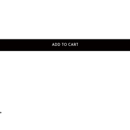
ADD TO CART
*