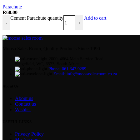
Parachute
R
60.00
Cement Parachute quantity
Add to cart
-
+
Moosa Sales Room, Quality Products Since 1990
2000–4664 Main Service Road
Sedgefield, WC, 6573, South Africa
Phone: 061 342 9289
Email: info@moosasalesroom.co.za
About Us
About us
Contact us
Wishlist
USEFUL LINKS
Privacy Policy
My Account