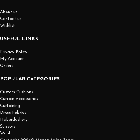
About us
Contact us
Wishlist
USEFUL LINKS
Privacy Policy
My Account
Orders
POPULAR CATEGORIES
Custom Cushions
Curtain Accessories
Curtaining
Dress Fabrics
Haberdashery
Scissors
Wool