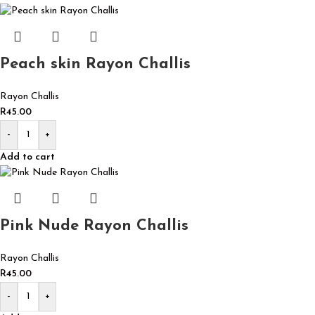
Peach skin Rayon Challis
Rayon Challis
R
45.00
-
+
Add to cart
Pink Nude Rayon Challis
Rayon Challis
R
45.00
-
+