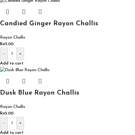
Candied Ginger Rayon Challis
Rayon Challis
R
45.00
-
+
Add to cart
Dusk Blue Rayon Challis
Rayon Challis
R
45.00
-
+
Add to cart