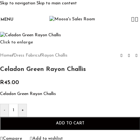
Skip to navigation
Skip to main content
MENU
Click to enlarge
Home
/
Dress Fabrics
/
Rayon Challis
Celadon Green Rayon Challis
R
45.00
Celadon Green Rayon Challis
-
+
ADD TO CART
Compare
Add to wishlist