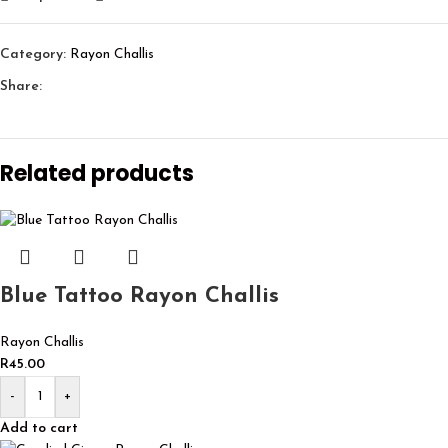
Category:
Rayon Challis
Share:
Related products
Blue Tattoo Rayon Challis
Rayon Challis
R
45.00
-
+
Add to cart