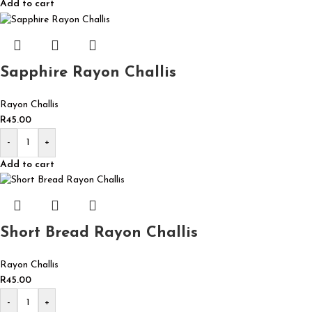
Add to cart
Sapphire Rayon Challis
Rayon Challis
R
45.00
-
+
Add to cart
Short Bread Rayon Challis
Rayon Challis
R
45.00
-
+