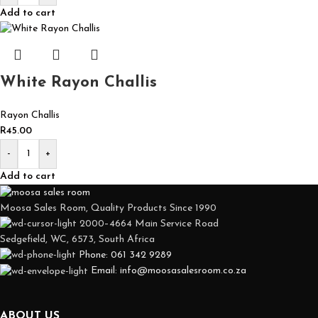
Add to cart
White Rayon Challis
Rayon Challis
R
45.00
-
+
Add to cart
Moosa Sales Room, Quality Products Since 1990
2000–4664 Main Service Road
Sedgefield, WC, 6573, South Africa
Phone: 061 342 9289
Email: info@moosasalesroom.co.za
ABOUT US