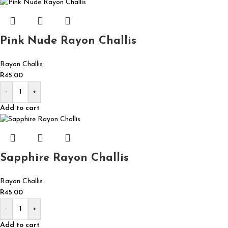
Pink Nude Rayon Challis
Rayon Challis
R
45.00
-
+
Add to cart
Sapphire Rayon Challis
Rayon Challis
R
45.00
-
+
Add to cart