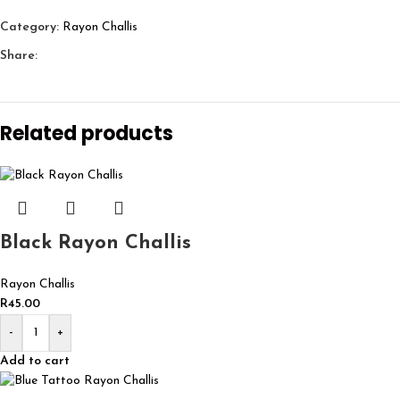
Category:
Rayon Challis
Share:
Related products
Black Rayon Challis
Rayon Challis
R
45.00
-
+
Add to cart