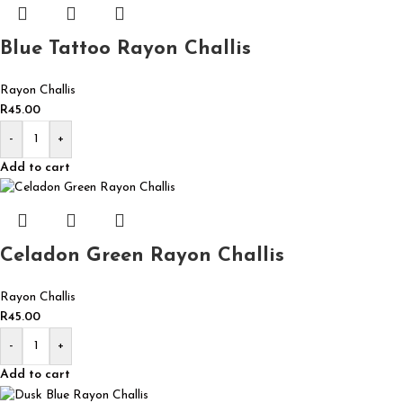
Blue Tattoo Rayon Challis
Rayon Challis
R
45.00
-
+
Add to cart
Celadon Green Rayon Challis
Rayon Challis
R
45.00
-
+
Add to cart