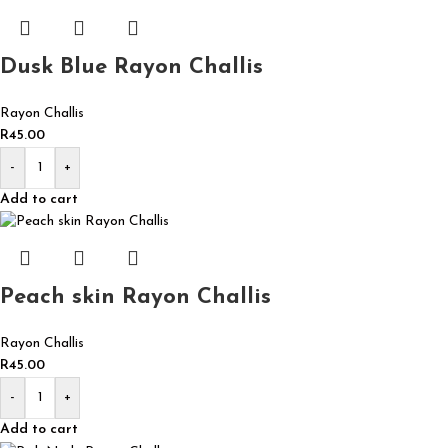
Dusk Blue Rayon Challis
Rayon Challis
R
45.00
-
+
Add to cart
Peach skin Rayon Challis
Rayon Challis
R
45.00
-
+
Add to cart