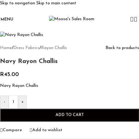
Skip to navigation
Skip to main content
MENU
Home
/
Dress Fabrics
/
Rayon Challis
Back to products
Navy Rayon Challis
R
45.00
Navy Rayon Challis
-
+
ADD TO CART
Compare
Add to wishlist