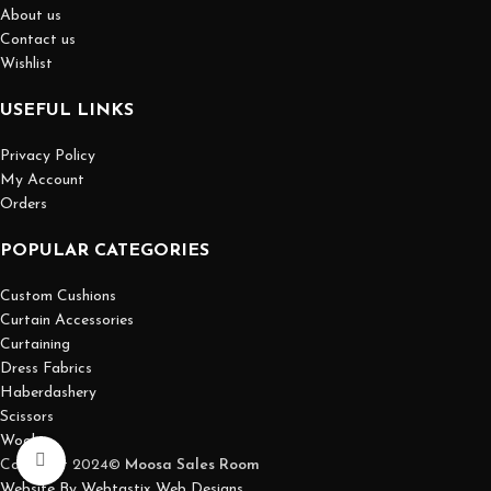
About us
Contact us
Wishlist
USEFUL LINKS
Privacy Policy
My Account
Orders
POPULAR CATEGORIES
Custom Cushions
Curtain Accessories
Curtaining
Dress Fabrics
Haberdashery
Scissors
Wool
Click to enlarge
Copyright 2024©
Moosa Sales Room
Website By Webtastix Web Designs