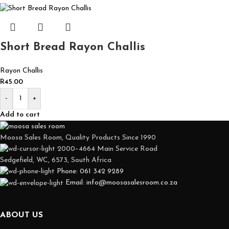
Short Bread Rayon Challis
Rayon Challis
R
45.00
-
+
Add to cart
Moosa Sales Room, Quality Products Since 1990
2000–4664 Main Service Road
Sedgefield, WC, 6573, South Africa
Phone: 061 342 9289
Email: info@moosasalesroom.co.za
ABOUT US