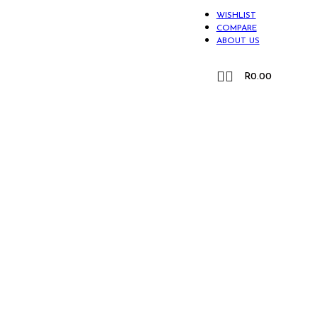
WISHLIST
COMPARE
ABOUT US
CONTACT US
R
0.00