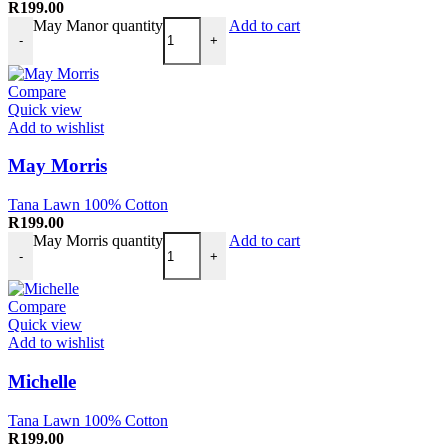
R
199.00
May Manor quantity
Add to cart
-
+
Compare
Quick view
Add to wishlist
May Morris
Tana Lawn 100% Cotton
R
199.00
May Morris quantity
Add to cart
-
+
Compare
Quick view
Add to wishlist
Michelle
Tana Lawn 100% Cotton
R
199.00