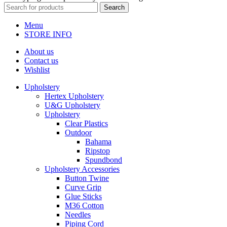
Search
Menu
STORE INFO
About us
Contact us
Wishlist
Upholstery
Hertex Upholstery
U&G Upholstery
Upholstery
Clear Plastics
Outdoor
Bahama
Ripstop
Spundbond
Upholstery Accessories
Button Twine
Curve Grip
Glue Sticks
M36 Cotton
Needles
Piping Cord