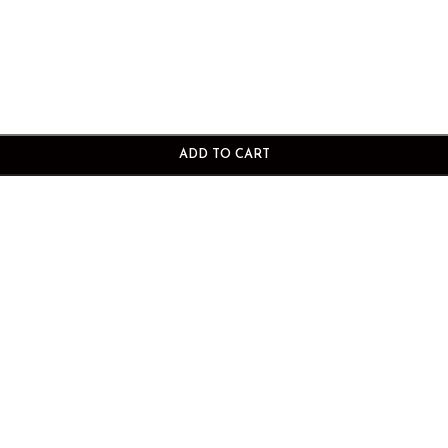
ADD TO CART