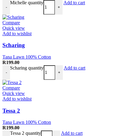
Michelle quantity
Add to cart
-
+
Compare
Quick view
Add to wishlist
Scharing
Tana Lawn 100% Cotton
R
199.00
Scharing quantity
Add to cart
-
+
Compare
Quick view
Add to wishlist
Tessa 2
Tana Lawn 100% Cotton
R
199.00
Tessa 2 quantity
Add to cart