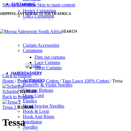
Skip to navigation
Skip to main content
CURTAINING
Hertex Curtaining
SHIPPING ANYWHERE IN SOUTH AFRICA
U&G Curtaining
Ready Made Curtains
Linings & Accessories
SEARCH
Stuart Graham Accessories
Stuart Graham
Curtain Accessories
Curtaining
Dim out curtains
Lace Curtains
Sheer Curtains
HABERDASHERY
Click to enlarge
Accessories
Home
/
Dress Fabrics
/
Cotton
/
Tana Lawn 100% Cotton
/
Tessa
Butterfly & Violin Needles
Chinese Buttons
Scharing
R
199.00
Draw Cord
Back to products
Elastics
Hand Sewing Needles
Tessa 2
R
199.00
Hook & Loop
Hook And Rings
Tessa
Interlining
Needles