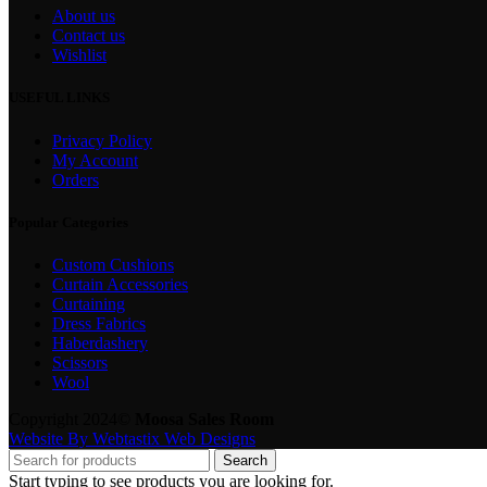
About us
Contact us
Wishlist
USEFUL LINKS
Privacy Policy
My Account
Orders
Popular Categories
Custom Cushions
Curtain Accessories
Curtaining
Dress Fabrics
Haberdashery
Scissors
Wool
Copyright 2024©
Moosa Sales Room
Website By Webtastix Web Designs
Search
Start typing to see products you are looking for.