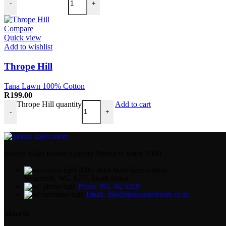
-
+
Compare
Quick view
Add to wishlist
Thrope Hill
Tana Lawn 100% Cotton
R
199.00
Thrope Hill quantity
Add to cart
-
+
Moosa Sales Room, Quality Products Since 1990
2000–4664 Main Service Road
Sedgefield, WC, 6573, South Africa
Phone: 061 342 9289
Email: info@moosasalesroom.co.za
About Us