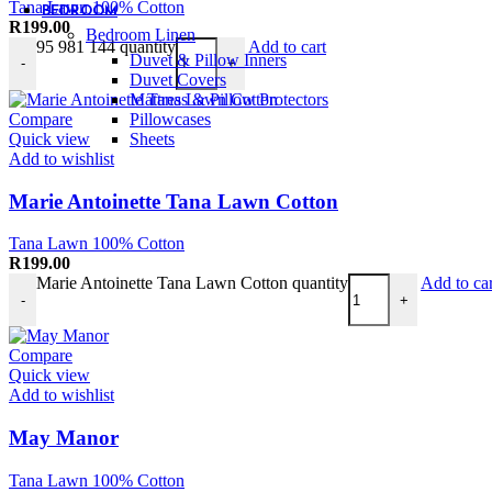
Tana Lawn 100% Cotton
BEDROOM
R
199.00
Bedroom Linen
95 981 144 quantity
Add to cart
Duvet & Pillow Inners
-
+
Duvet Covers
Mattress & Pillow Protectors
Pillowcases
Compare
Sheets
Quick view
Add to wishlist
Marie Antoinette Tana Lawn Cotton
Tana Lawn 100% Cotton
R
199.00
Marie Antoinette Tana Lawn Cotton quantity
Add to car
-
+
Compare
Quick view
Add to wishlist
May Manor
Tana Lawn 100% Cotton