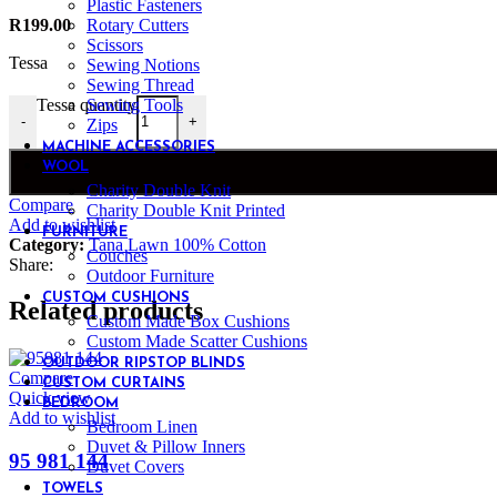
Plastic Fasteners
Rotary Cutters
R
199.00
Scissors
Tessa
Sewing Notions
Sewing Thread
Sewing Tools
Tessa quantity
-
+
Zips
MACHINE ACCESSORIES
WOOL
Charity Double Knit
Compare
Charity Double Knit Printed
Add to wishlist
FURNITURE
Category:
Tana Lawn 100% Cotton
Couches
Share:
Outdoor Furniture
CUSTOM CUSHIONS
Related products
Custom Made Box Cushions
Custom Made Scatter Cushions
OUTDOOR RIPSTOP BLINDS
Compare
CUSTOM CURTAINS
Quick view
BEDROOM
Add to wishlist
Bedroom Linen
Duvet & Pillow Inners
95 981 144
Duvet Covers
TOWELS